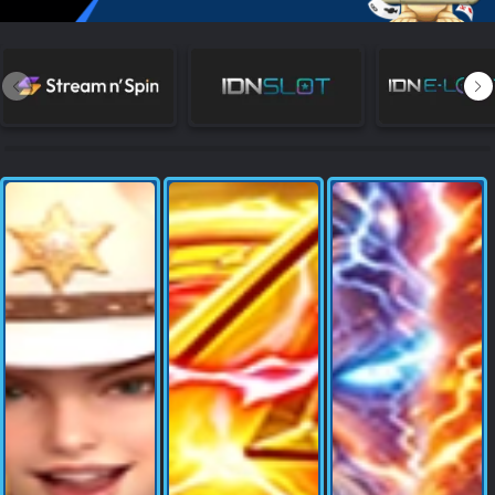
NEW
TANGKAS
RTP
DEPOSIT
WITHDRAW
PROMOSI
DOWNLOAD APLIKASI
REFERRAL
JACKPOT
VIP MEMBER
HUBUNGI KAMI