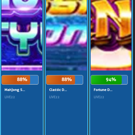
88%
88%
94%
Mahjong S...
Classic D...
Fortune D...
LIVE22
LIVE22
LIVE22