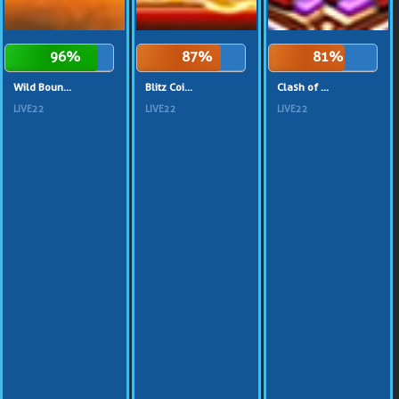
96%
87%
81%
Wild Boun...
Blitz Coi...
Clash of ...
LIVE22
LIVE22
LIVE22