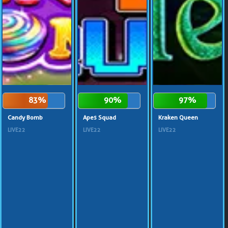
83%
90%
97%
Candy Bomb
Apes Squad
Kraken Queen
LIVE22
LIVE22
LIVE22