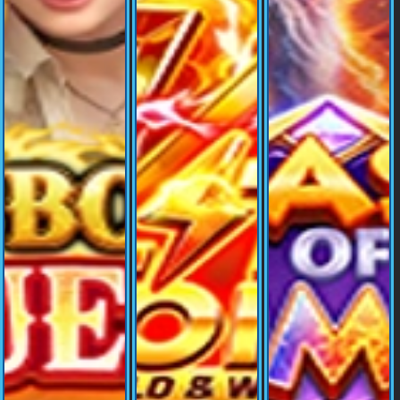
© Copyright 2026 dwpkrs.asia - All right reserved | 18+