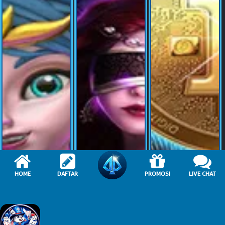
HOME
DAFTAR
PROMOSI
LIVE CHAT