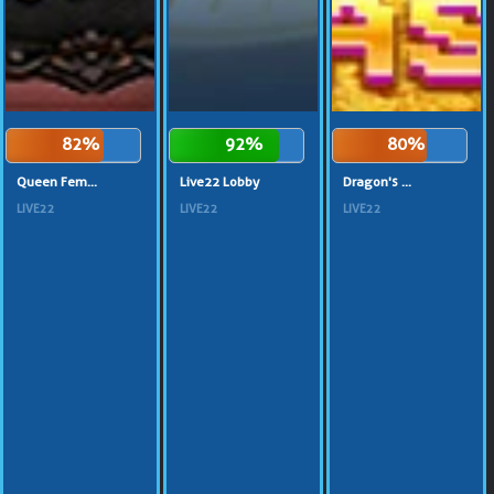
82%
92%
80%
Queen Fem...
Live22 Lobby
Dragon's ...
LIVE22
LIVE22
LIVE22