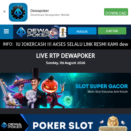
×
Dewapoker
DOWNLOAD
Download Dewapoker Mobile
OKERCASH !!! AKSES SELALU LINK RESMI KAMI dewapokerbagu
INFO:
HOME
LIVE RTP DEWAPOKER
Sunday, 09 August 2026
POKER
SLOT GAME
IDN E-LOTTERY
NEW
NEW
SPORTBOOK
LIVE CASINO
IDNLIVE
NEW
TOGEL
ESPORTS
ARCADE
NEW
NEW
NEW
TEMBAK IKAN
IDNRAFFLE
IDNTRADE