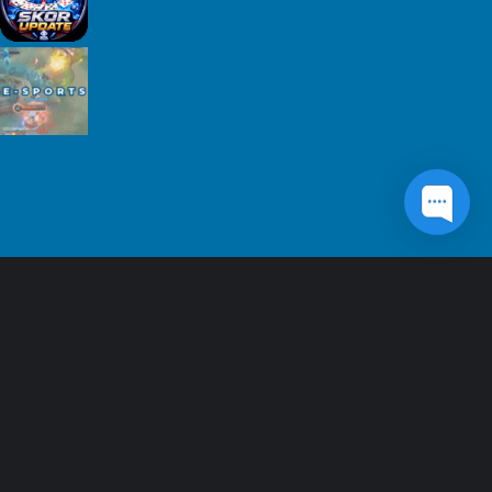
85%
88%
97%
Into the ...
Queen Femida
Crypto Coins
LIVE22
LIVE22
LIVE22